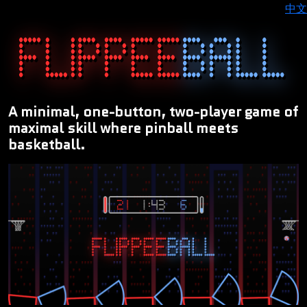
中文
A minimal, one-button, two-player game of
maximal skill where pinball meets
basketball.