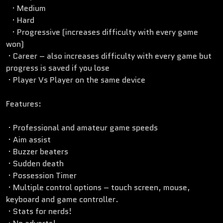
· Medium
· Hard
· Progressive (increases difficulty with every game
won)
· Career – also increases difficulty with every game but
progress is saved if you lose
· Player Vs Player on the same device
Features:
· Professional and amateur game speeds
· Aim assist
· Buzzer beaters
· Sudden death
· Possession Timer
· Multiple control options – touch screen, mouse,
keyboard and game controller.
· Stats for nerds!