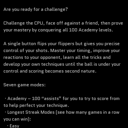
Are you ready for a challenge?
Challenge the CPU, face off against a friend, then prove
your mastery by conquering all 100 Academy levels.
A single button flips your flippers but gives you precise
control of your shots. Master your timing, improve your
reactions to your opponent, learn all the tricks and
develop your own techniques until the ball is under your
control and scoring becomes second nature.
Seven game modes:
· Academy – 100 “assists” for you to try to score from
to help perfect your technique.
· Longest Streak Modes (see how many games in a row
you can win):
· Easy