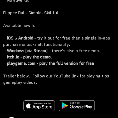
· No adverts!
Flippee Ball. Simple. Skillful.
Available now for:
·
iOS
&
Android
- try it out for free then a single in-app
purchase unlocks all functionality.
·
Windows
(via
Steam
) - there's also a free demo.
·
itch.io - play the demo
.
·
playgama.com - play the full version for free
Trailer below. Follow our YouTube link for playing tips
gameplay videos.